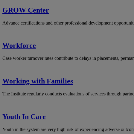
GROW Center
Advance certifications and other professional development opportuniti
Workforce
Case worker turnover rates contribute to delays in placements, perman
Working with Families
The Institute regularly conducts evaluations of services through partne
Youth In Care
Youth in the system are very high risk of experiencing adverse outcom