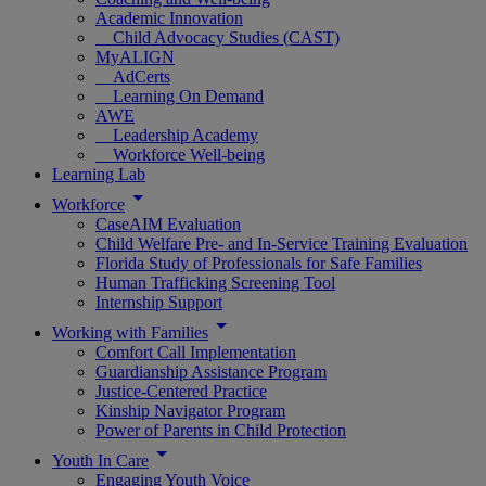
Academic Innovation
Child Advocacy Studies (CAST)
MyALIGN
AdCerts
Learning On Demand
AWE
Leadership Academy
Workforce Well-being
Learning Lab
Workforce
CaseAIM Evaluation
Child Welfare Pre- and In-Service Training Evaluation
Florida Study of Professionals for Safe Families
Human Trafficking Screening Tool
Internship Support
Working with Families
Comfort Call Implementation
Guardianship Assistance Program
Justice-Centered Practice
Kinship Navigator Program
Power of Parents in Child Protection
Youth In Care
Engaging Youth Voice