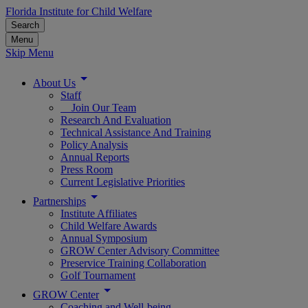
Florida Institute for Child Welfare
Search
Menu
Skip Menu
About Us
Staff
Join Our Team
Research And Evaluation
Technical Assistance And Training
Policy Analysis
Annual Reports
Press Room
Current Legislative Priorities
Partnerships
Institute Affiliates
Child Welfare Awards
Annual Symposium
GROW Center Advisory Committee
Preservice Training Collaboration
Golf Tournament
GROW Center
Coaching and Well-being