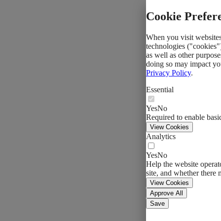
Cookie Prefer
When you visit websites,
technologies ("cookies")
as well as other purpose
doing so may impact you
Privacy Policy
.
Essential
Yes
No
Required to enable basic
View Cookies
Analytics
Yes
No
Help the website operato
site, and whether there 
View Cookies
Approve All
Save