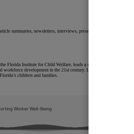
 article summaries, newsletters, interviews, presentations, and other medi
the Florida Institute for Child Welfare, leads a series of conversations w
nd workforce development in the 21st century. Learn how simulation tra
Florida’s children and families.