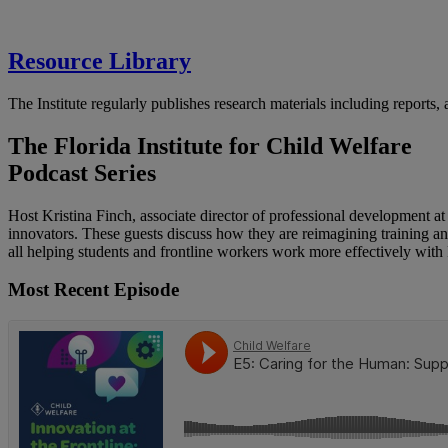
Resource Library
The Institute regularly publishes research materials including reports,
The Florida Institute for Child Welfare
Podcast Series
Host Kristina Finch, associate director of professional development at 
innovators. These guests discuss how they are reimagining training a
all helping students and frontline workers work more effectively with 
Most Recent Episode