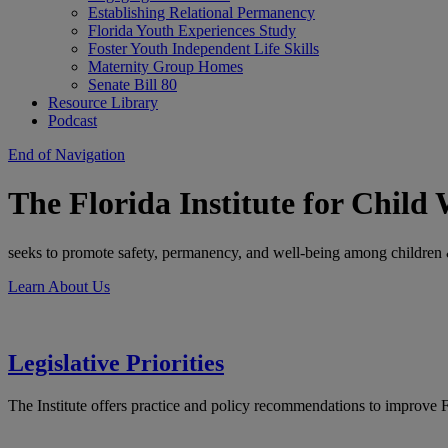
Establishing Relational Permanency
Florida Youth Experiences Study
Foster Youth Independent Life Skills
Maternity Group Homes
Senate Bill 80
Resource Library
Podcast
End of Navigation
The Florida Institute for Child 
seeks to promote safety, permanency, and well-being among children &
Learn About Us
Legislative Priorities
The Institute offers practice and policy recommendations to improve F