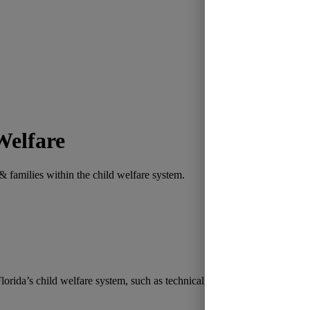
Welfare
 families within the child welfare system.
lorida’s child welfare system, such as technical assistance toward succe