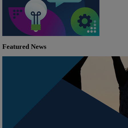
Featured News