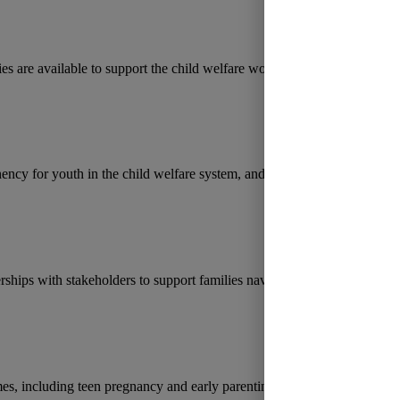
es are available to support the child welfare workforce in Florida, fro
ency for youth in the child welfare system, and rising caseloads.
rships with stakeholders to support families navigating the child welfar
es, including teen pregnancy and early parenting.