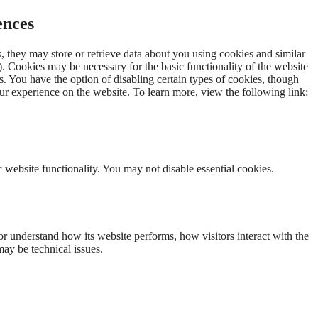
ences
 they may store or retrieve data about you using cookies and similar
. Cookies may be necessary for the basic functionality of the website
s. You have the option of disabling certain types of cookies, though
r experience on the website. To learn more, view the following link:
 website functionality. You may not disable essential cookies.
r understand how its website performs, how visitors interact with the
may be technical issues.