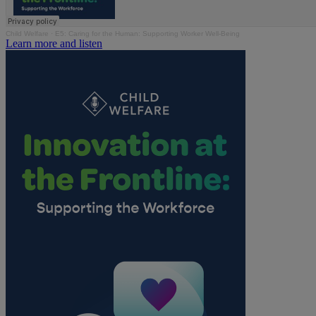
Child Welfare
·
E5: Caring for the Human: Supporting Worker Well-Being
Learn more and listen