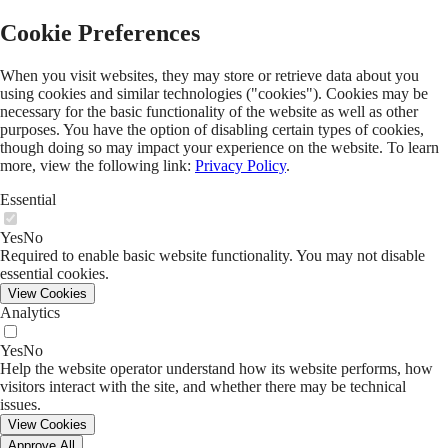
Florida Institute for Child Welfare
Cookie Preferences
Search
Menu
When you visit websites, they may store or retrieve data about you
Skip Menu
using cookies and similar technologies ("cookies"). Cookies may be
necessary for the basic functionality of the website as well as other
About Us
purposes. You have the option of disabling certain types of cookies,
Staff
though doing so may impact your experience on the website. To learn
Join Our Team
more, view the following link:
Privacy Policy
.
Research And Evaluation
Technical Assistance And Training
Essential
Policy Analysis
Annual Reports
Yes
No
Press Room
Required to enable basic website functionality. You may not disable
Current Legislative Priorities
essential cookies.
Partnerships
View Cookies
Institute Affiliates
Analytics
Child Welfare Awards
Annual Symposium
Yes
No
GROW Center Advisory Committee
Help the website operator understand how its website performs, how
Preservice Training Collaboration
visitors interact with the site, and whether there may be technical
Golf Tournament
issues.
View Cookies
GROW Center
Approve All
Coaching and Well-being